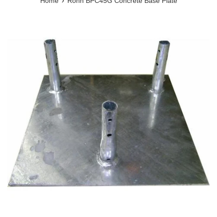
›
Home
Rohn BPC45G Concrete Base Plate