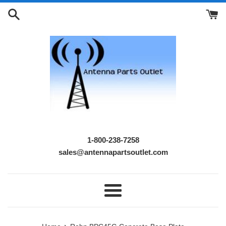
Skip
to
content
1-800-238-7258
sales@antennapartsoutlet.com
Menu