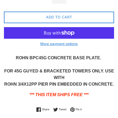
ADD TO CART
More payment options
ROHN BPC45G CONCRETE BASE PLATE.
FOR 45G GUYED & BRACKETED TOWERS ONLY. USE
WITH
ROHN 3/4X12PP PIER PIN EMBEDDED IN CONCRETE.
*** THIS ITEM SHIPS FREE ***
Share on Facebook
Tweet on Twitter
Pin on Pinterest
Share
Tweet
Pin it