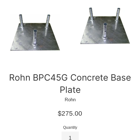
Rohn BPC45G Concrete Base
Plate
Rohn
Regular
$275.00
price
Quantity